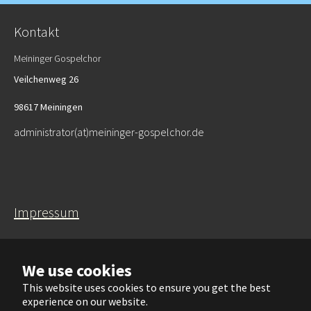
Kontakt
Meininger Gospelchor
Veilchenweg 26
98617 Meiningen
administrator(at)meininger-gospelchor.de
Impressum
Datenschutzerklärung
We use cookies
This website uses cookies to ensure you get the best
experience on our website.