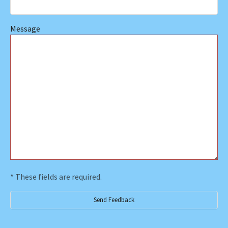
Message
* These fields are required.